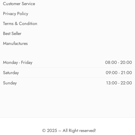
Customer Service
Privacy Policy
Terms & Condition
Best Seller
Manufactures
Monday - Friday
08:00 - 20:00
Saturday
09:00 - 21:00
Sunday
13:00 - 22:00
© 2025 – All Right reserved!