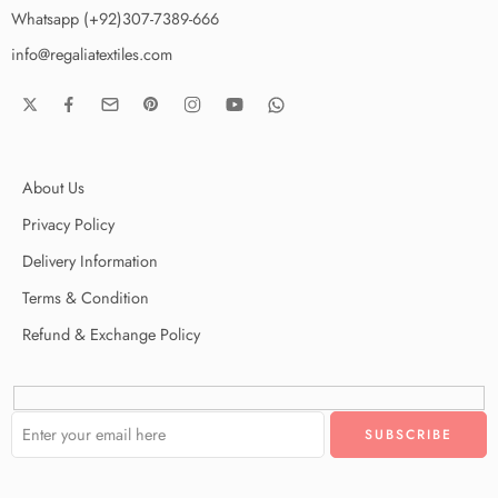
Whatsapp (+92)307-7389-666
info@regaliatextiles.com
About Us
Privacy Policy
Delivery Information
Terms & Condition
Refund & Exchange Policy