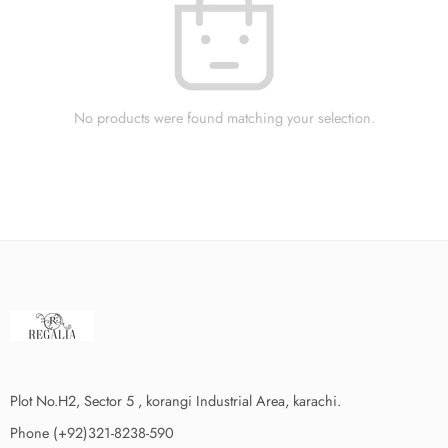
No products were found matching your selection.
Plot No.H2, Sector 5 , korangi Industrial Area, karachi.
Phone (+92)321-8238-590