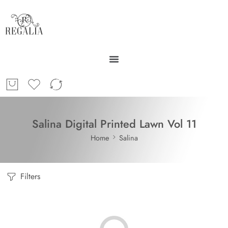
Salina Digital Printed Lawn Vol 11
Home
Salina
Filters