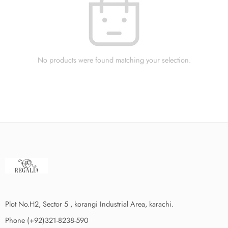
No products were found matching your selection.
Plot No.H2, Sector 5 , korangi Industrial Area, karachi.
Phone (+92)321-8238-590