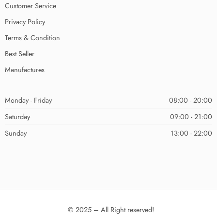
Customer Service
Privacy Policy
Terms & Condition
Best Seller
Manufactures
Monday - Friday
08:00 - 20:00
Saturday
09:00 - 21:00
Sunday
13:00 - 22:00
© 2025 – All Right reserved!