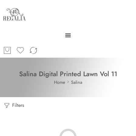
Salina Digital Printed Lawn Vol 11
Home
Salina
Filters