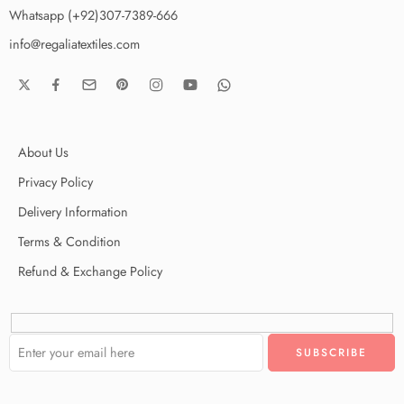
Whatsapp (+92)307-7389-666
info@regaliatextiles.com
About Us
Privacy Policy
Delivery Information
Terms & Condition
Refund & Exchange Policy