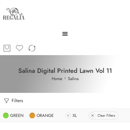
Salina Digital Printed Lawn Vol 11
Home
Salina
Filters
GREEN
ORANGE
XL
Clear Filters