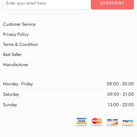
Customer Service
Privacy Policy
Terms & Condition
Best Seller
Manufactures
Monday - Friday
08:00 - 20:00
Saturday
09:00 - 21:00
Sunday
13:00 - 22:00