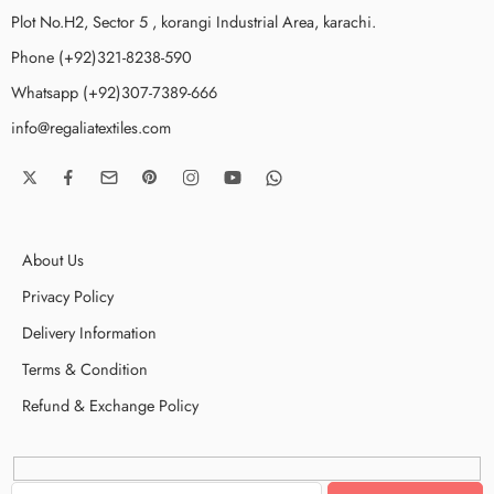
Plot No.H2, Sector 5 , korangi Industrial Area, karachi.
Phone (+92)321-8238-590
Whatsapp (+92)307-7389-666
info@regaliatextiles.com
About Us
Privacy Policy
Delivery Information
Terms & Condition
Refund & Exchange Policy