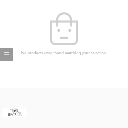
No products were found matching your selection.