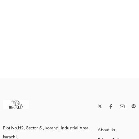
Plot No.H2, Sector 5 , korangi Industrial Area,
About Us
karachi.