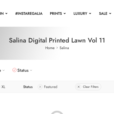
IN
#INSTAREGALIA
PRINTS
LUXURY
SALE
Salina Digital Printed Lawn Vol 11
Home
Salina
e
Status
XL
Status
Featured
Clear Filters