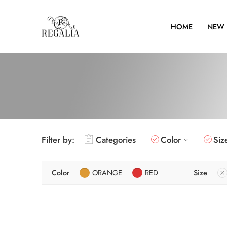
HOME
NEW 
Filter by:
Categories
Color
Siz
Color
ORANGE
RED
Size