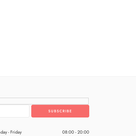
day - Friday
08:00 - 20:00