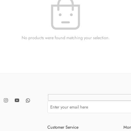
No products were found matching your selection.
Customer Service
Mon