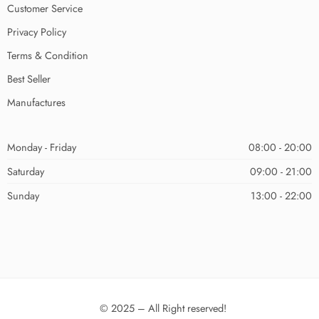
Customer Service
Privacy Policy
Terms & Condition
Best Seller
Manufactures
Monday - Friday
08:00 - 20:00
Saturday
09:00 - 21:00
Sunday
13:00 - 22:00
© 2025 – All Right reserved!