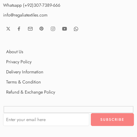
Whatsapp (+92)307-7389-666
info@regaliatextiles.com
About Us
Privacy Policy
Delivery Information
Terms & Condition
Refund & Exchange Policy