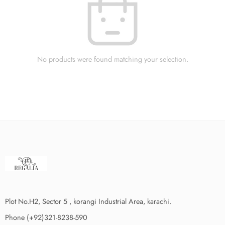
No products were found matching your selection.
Plot No.H2, Sector 5 , korangi Industrial Area, karachi.
Phone (+92)321-8238-590