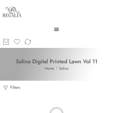
Salina Digital Printed Lawn Vol 11
Home
Salina
Filters