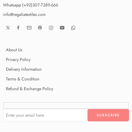
Whatsapp (+92)307-7389-666
info@regaliatextiles.com
About Us
Privacy Policy
Delivery Information
Terms & Condition
Refund & Exchange Policy