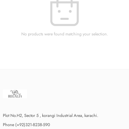
No products were found matching your selection.
Plot No.H2, Sector 5 , korangi Industrial Area, karachi.
Phone (+92)321-8238-590