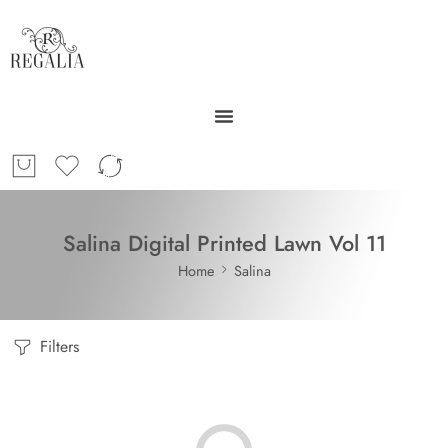
Salina Digital Printed Lawn Vol 11
Home
Salina
Filters