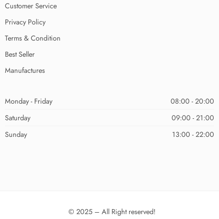
Customer Service
Privacy Policy
Terms & Condition
Best Seller
Manufactures
Monday - Friday
08:00 - 20:00
Saturday
09:00 - 21:00
Sunday
13:00 - 22:00
© 2025 – All Right reserved!