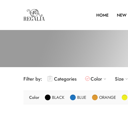
HOME
NEW 
Filter by:
Categories
Color
Size
Color
BLACK
BLUE
ORANGE