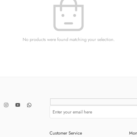
No products were found matching your selection.
Customer Service
Mon