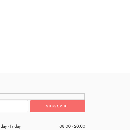
day - Friday
08:00 - 20:00