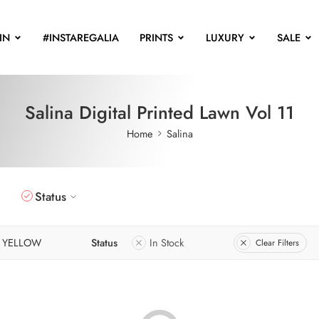
IN
#INSTAREGALIA
PRINTS
LUXURY
SALE
Salina Digital Printed Lawn Vol 11
Home
Salina
Status
YELLOW
Status
In Stock
Clear Filters