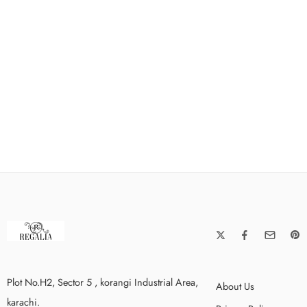
Plot No.H2, Sector 5 , korangi Industrial Area,
About Us
karachi.