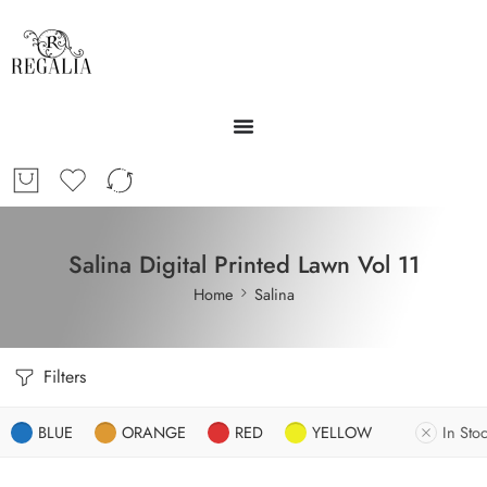
Salina Digital Printed Lawn Vol 11
Home
Salina
Filters
BLUE
ORANGE
RED
YELLOW
In Sto