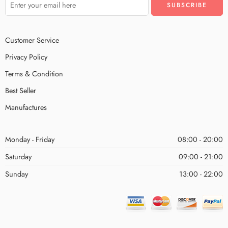
Customer Service
Privacy Policy
Terms & Condition
Best Seller
Manufactures
Monday - Friday
08:00 - 20:00
Saturday
09:00 - 21:00
Sunday
13:00 - 22:00