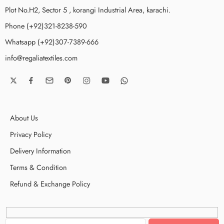
Plot No.H2, Sector 5 , korangi Industrial Area, karachi.
Phone (+92)321-8238-590
Whatsapp (+92)307-7389-666
info@regaliatextiles.com
About Us
Privacy Policy
Delivery Information
Terms & Condition
Refund & Exchange Policy