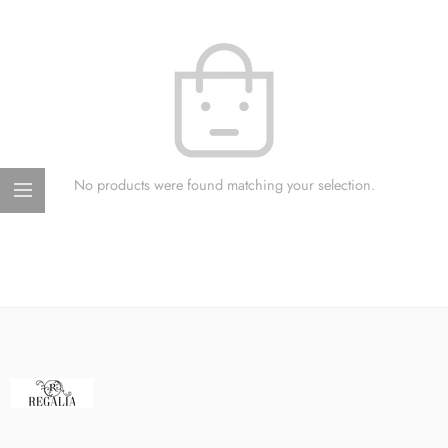
No products were found matching your selection.