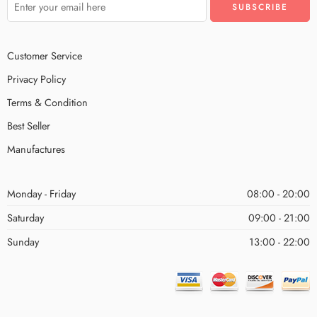
Customer Service
Privacy Policy
Terms & Condition
Best Seller
Manufactures
Monday - Friday
08:00 - 20:00
Saturday
09:00 - 21:00
Sunday
13:00 - 22:00