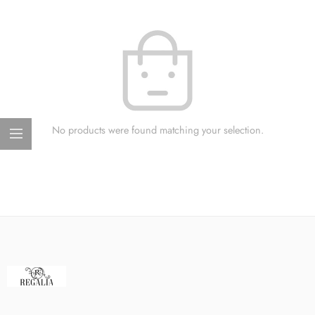
No products were found matching your selection.