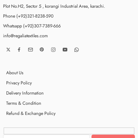
Plot No.H2, Sector 5 , korangi Industrial Area, karachi.
Phone (+92)321-8238-590
Whatsapp (+92)307-7389-666
info@regaliatextiles.com
About Us
Privacy Policy
Delivery Information
Terms & Condition
Refund & Exchange Policy