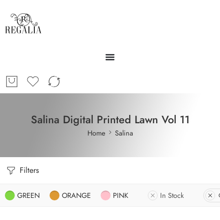
Salina Digital Printed Lawn Vol 11
Home
Salina
Filters
GREEN
ORANGE
PINK
In Stock