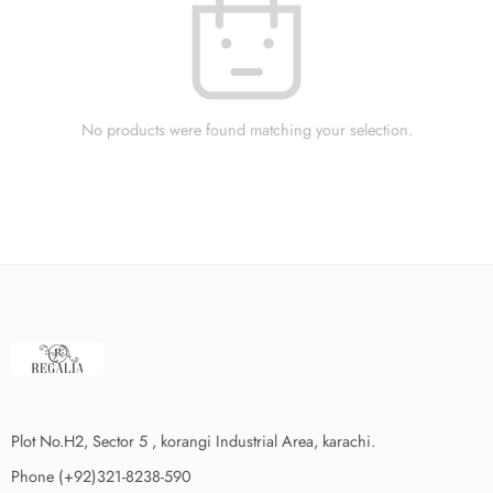
No products were found matching your selection.
Plot No.H2, Sector 5 , korangi Industrial Area, karachi.
Phone (+92)321-8238-590