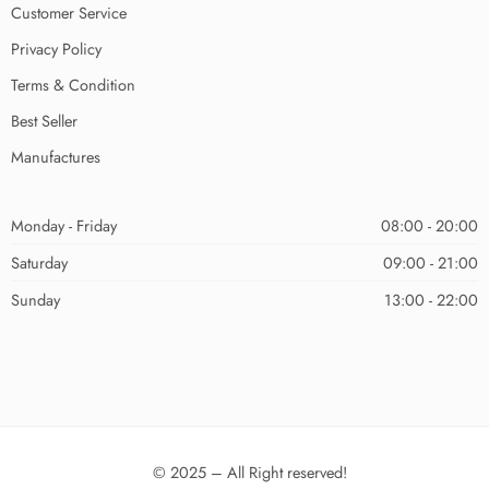
Customer Service
Privacy Policy
Terms & Condition
Best Seller
Manufactures
Monday - Friday
08:00 - 20:00
Saturday
09:00 - 21:00
Sunday
13:00 - 22:00
© 2025 – All Right reserved!