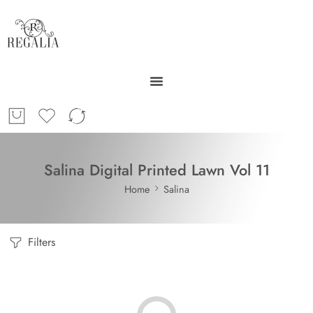
Salina Digital Printed Lawn Vol 11
Home
Salina
Filters