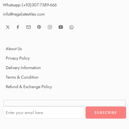
Whatsapp (+92)307-7389-666
info@regaliatextiles.com
About Us
Privacy Policy
Delivery Information
Terms & Condition
Refund & Exchange Policy