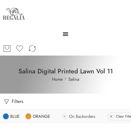
Salina Digital Printed Lawn Vol 11
Home
Salina
Filters
BLUE
ORANGE
On Backorders
Clear Filt