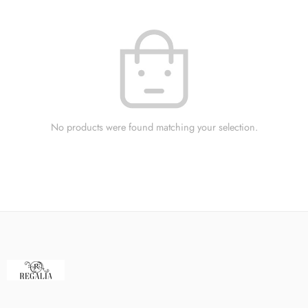
No products were found matching your selection.