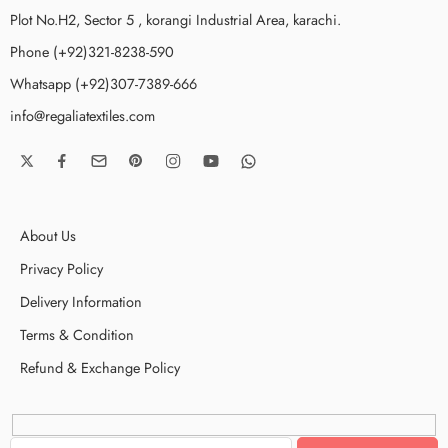
Plot No.H2, Sector 5 , korangi Industrial Area, karachi.
Phone (+92)321-8238-590
Whatsapp (+92)307-7389-666
info@regaliatextiles.com
About Us
Privacy Policy
Delivery Information
Terms & Condition
Refund & Exchange Policy