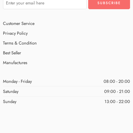
Customer Service
Privacy Policy
Terms & Condition
Best Seller
Manufactures
Monday - Friday
08:00 - 20:00
Saturday
09:00 - 21:00
Sunday
13:00 - 22:00