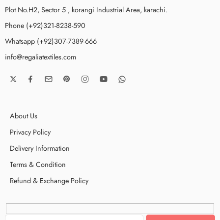
Plot No.H2, Sector 5 , korangi Industrial Area, karachi.
Phone (+92)321-8238-590
Whatsapp (+92)307-7389-666
info@regaliatextiles.com
About Us
Privacy Policy
Delivery Information
Terms & Condition
Refund & Exchange Policy