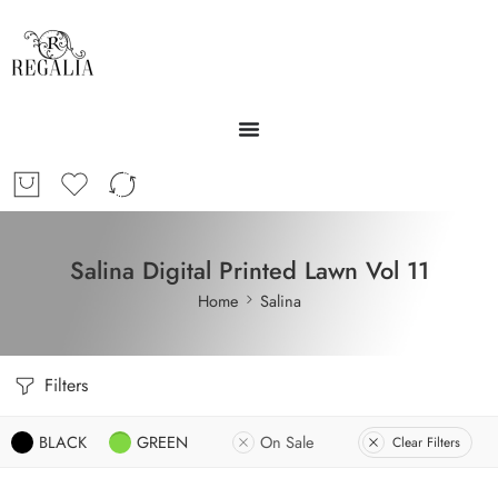
Salina Digital Printed Lawn Vol 11
Home
Salina
Filters
BLACK
GREEN
On Sale
Clear Filters