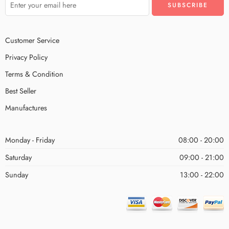
Customer Service
Privacy Policy
Terms & Condition
Best Seller
Manufactures
Monday - Friday
08:00 - 20:00
Saturday
09:00 - 21:00
Sunday
13:00 - 22:00