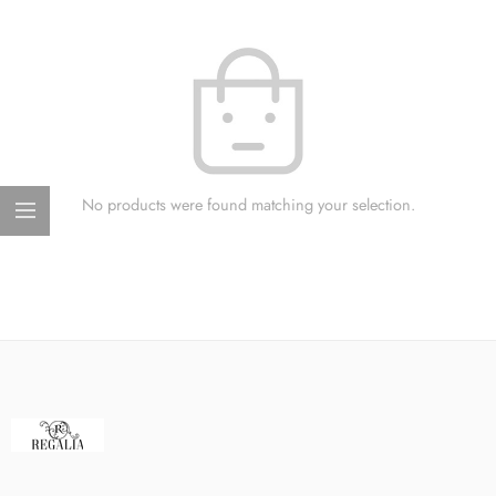
No products were found matching your selection.