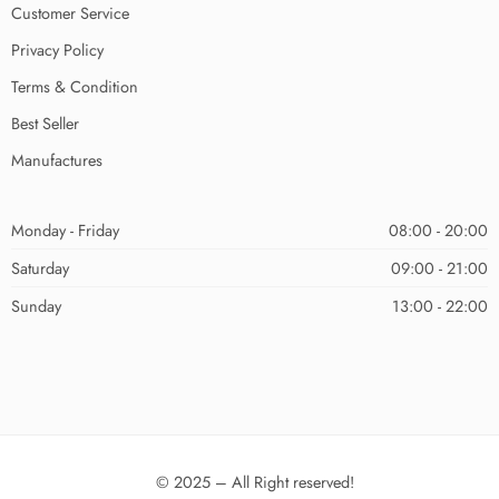
Customer Service
Privacy Policy
Terms & Condition
Best Seller
Manufactures
Monday - Friday
08:00 - 20:00
Saturday
09:00 - 21:00
Sunday
13:00 - 22:00
© 2025 – All Right reserved!