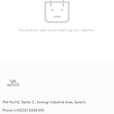
No products were found matching your selection.
Plot No.H2, Sector 5 , korangi Industrial Area, karachi.
Phone (+92)321-8238-590