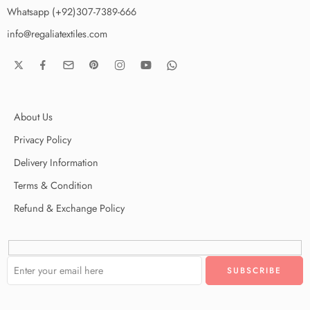
Whatsapp (+92)307-7389-666
info@regaliatextiles.com
About Us
Privacy Policy
Delivery Information
Terms & Condition
Refund & Exchange Policy