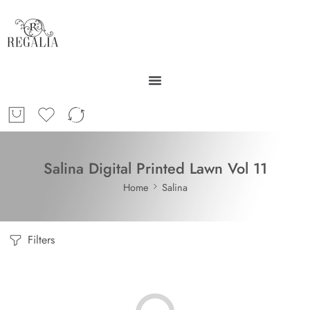
Salina Digital Printed Lawn Vol 11
Home
Salina
Filters