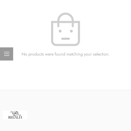
No products were found matching your selection.