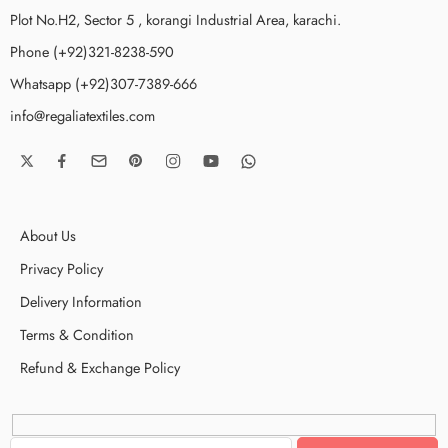
Plot No.H2, Sector 5 , korangi Industrial Area, karachi.
Phone (+92)321-8238-590
Whatsapp (+92)307-7389-666
info@regaliatextiles.com
About Us
Privacy Policy
Delivery Information
Terms & Condition
Refund & Exchange Policy