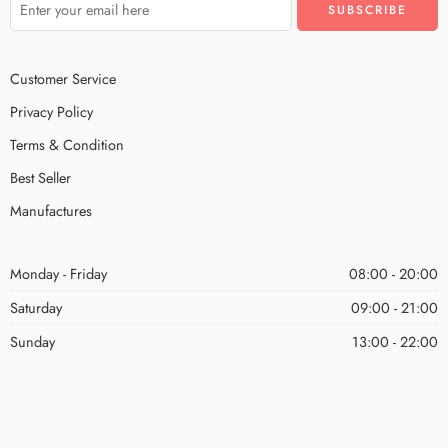
Customer Service
Privacy Policy
Terms & Condition
Best Seller
Manufactures
Monday - Friday
08:00 - 20:00
Saturday
09:00 - 21:00
Sunday
13:00 - 22:00