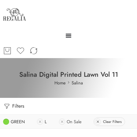
Salina Digital Printed Lawn Vol 11
Home
Salina
Filters
GREEN
L
On Sale
Clear Filters