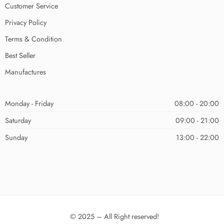
Customer Service
Privacy Policy
Terms & Condition
Best Seller
Manufactures
Monday - Friday
08:00 - 20:00
Saturday
09:00 - 21:00
Sunday
13:00 - 22:00
© 2025 – All Right reserved!