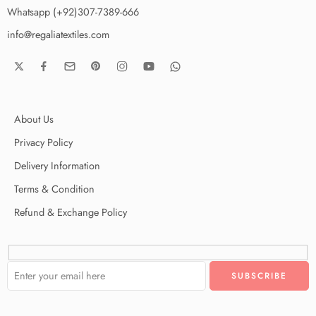
Whatsapp (+92)307-7389-666
info@regaliatextiles.com
About Us
Privacy Policy
Delivery Information
Terms & Condition
Refund & Exchange Policy