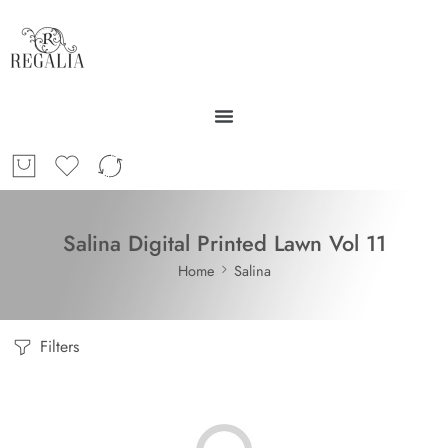
Salina Digital Printed Lawn Vol 11
Home
Salina
Filters