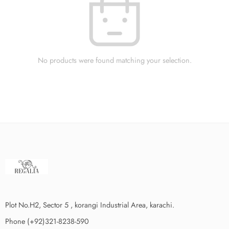
No products were found matching your selection.
Plot No.H2, Sector 5 , korangi Industrial Area, karachi.
Phone (+92)321-8238-590