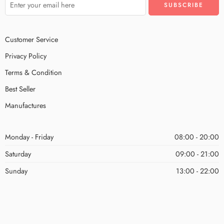
Customer Service
Privacy Policy
Terms & Condition
Best Seller
Manufactures
Monday - Friday
08:00 - 20:00
Saturday
09:00 - 21:00
Sunday
13:00 - 22:00