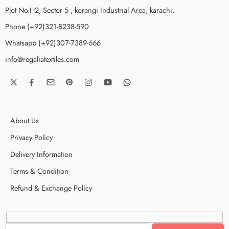
Plot No.H2, Sector 5 , korangi Industrial Area, karachi.
Phone (+92)321-8238-590
Whatsapp (+92)307-7389-666
info@regaliatextiles.com
About Us
Privacy Policy
Delivery Information
Terms & Condition
Refund & Exchange Policy