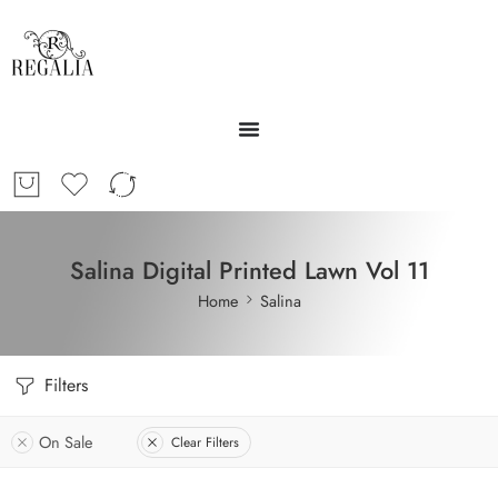
Salina Digital Printed Lawn Vol 11
Home
Salina
Filters
On Sale
Clear Filters