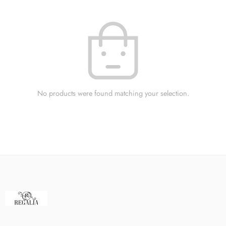
No products were found matching your selection.