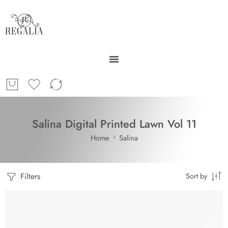
Salina Digital Printed Lawn Vol 11
Home
Salina
Filters
Sort by
-30%