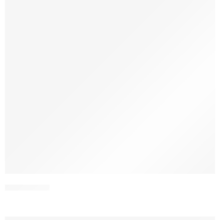
SDPL25V11-3