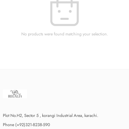
No products were found matching your selection.
Plot No.H2, Sector 5 , korangi Industrial Area, karachi.
Phone (+92)321-8238-590