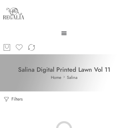
Salina Digital Printed Lawn Vol 11
Home
Salina
Filters