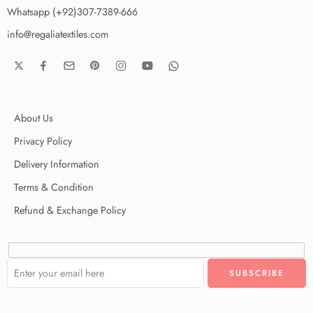
Whatsapp (+92)307-7389-666
info@regaliatextiles.com
About Us
Privacy Policy
Delivery Information
Terms & Condition
Refund & Exchange Policy