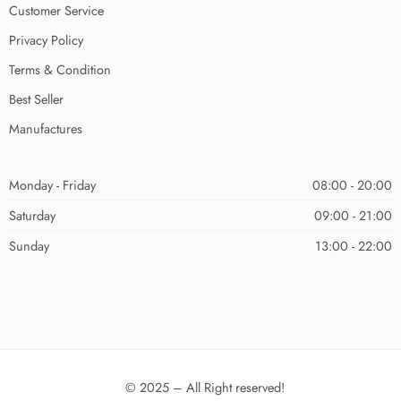
Customer Service
Privacy Policy
Terms & Condition
Best Seller
Manufactures
Monday - Friday
08:00 - 20:00
Saturday
09:00 - 21:00
Sunday
13:00 - 22:00
© 2025 – All Right reserved!