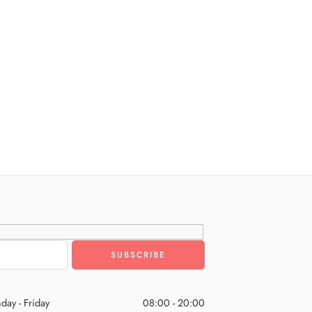
day - Friday
08:00 - 20:00