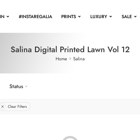
IN
#INSTAREGALIA
PRINTS
LUXURY
SALE
Salina Digital Printed Lawn Vol 12
Home
Salina
Status
Clear Filters