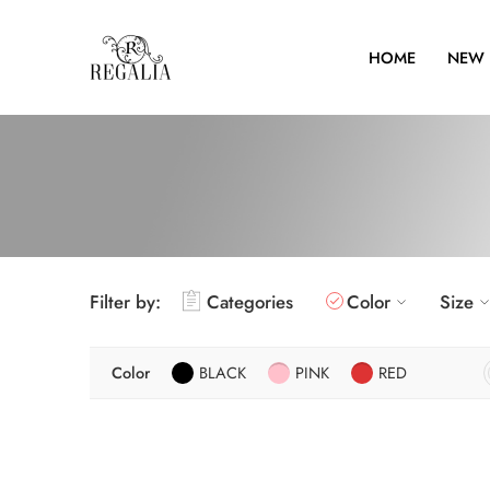
HOME
NEW 
Filter by:
Categories
Color
Size
Color
BLACK
PINK
RED