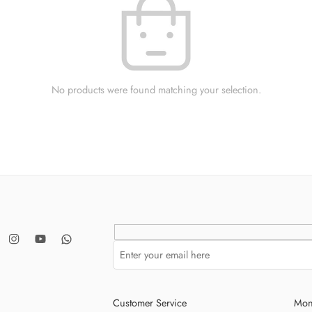
No products were found matching your selection.
Customer Service
Mon