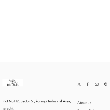
Plot No.H2, Sector 5 , korangi Industrial Area,
About Us
karachi.