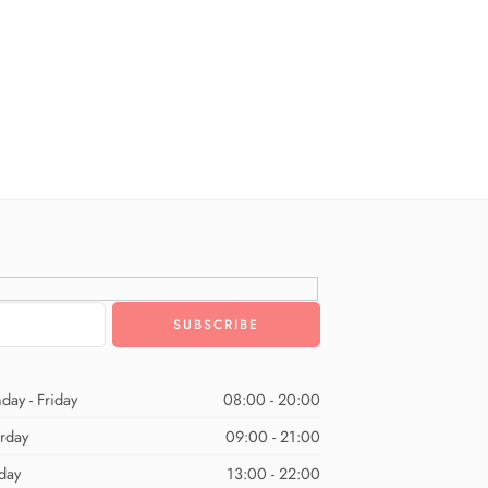
day - Friday
08:00 - 20:00
urday
09:00 - 21:00
day
13:00 - 22:00