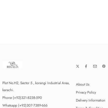
Plot No.H2, Sector 5 , korangi Industrial Area,
About Us
karachi.
Privacy Policy
Phone (+92)321-8238-590
Delivery Information
Whatsapp (+92)307-7389-666