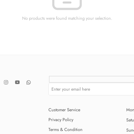
No products were found matching your selection.
Customer Service
Mon
Privacy Policy
Sat
Terms & Condition
Sun