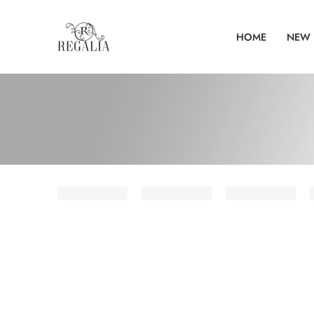
HOME
NEW 