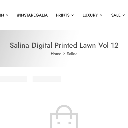
IN
#INSTAREGALIA
PRINTS
LUXURY
SALE
Salina Digital Printed Lawn Vol 12
Home
Salina