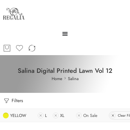
Salina Digital Printed Lawn Vol 12
Home
Salina
Filters
YELLOW
L
XL
On Sale
Clear Fi