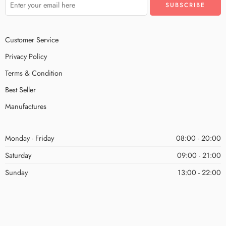
Customer Service
Privacy Policy
Terms & Condition
Best Seller
Manufactures
Monday - Friday
08:00 - 20:00
Saturday
09:00 - 21:00
Sunday
13:00 - 22:00