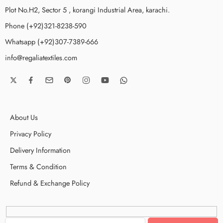
Plot No.H2, Sector 5 , korangi Industrial Area, karachi.
Phone (+92)321-8238-590
Whatsapp (+92)307-7389-666
info@regaliatextiles.com
About Us
Privacy Policy
Delivery Information
Terms & Condition
Refund & Exchange Policy