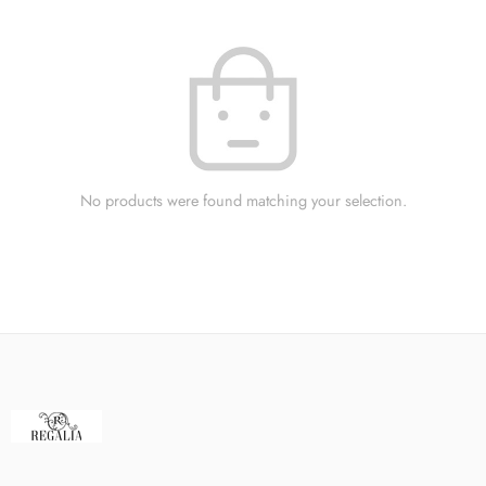
No products were found matching your selection.