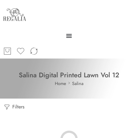
Salina Digital Printed Lawn Vol 12
Home
Salina
Filters