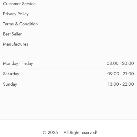
Customer Service
Privacy Policy
Terms & Condition
Best Seller
Manufactures
Monday - Friday
08:00 - 20:00
Saturday
09:00 - 21:00
Sunday
13:00 - 22:00
© 2025 – All Right reserved!