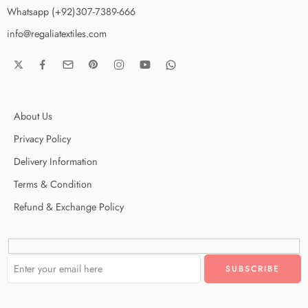
Whatsapp (+92)307-7389-666
info@regaliatextiles.com
About Us
Privacy Policy
Delivery Information
Terms & Condition
Refund & Exchange Policy