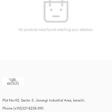
No products were found matching your selection.
Plot No.H2, Sector 5 , korangi Industrial Area, karachi.
Phone (+92)321-8238-590