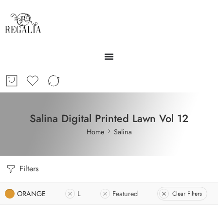
Salina Digital Printed Lawn Vol 12
Home
Salina
Filters
ORANGE
L
Featured
Clear Filters