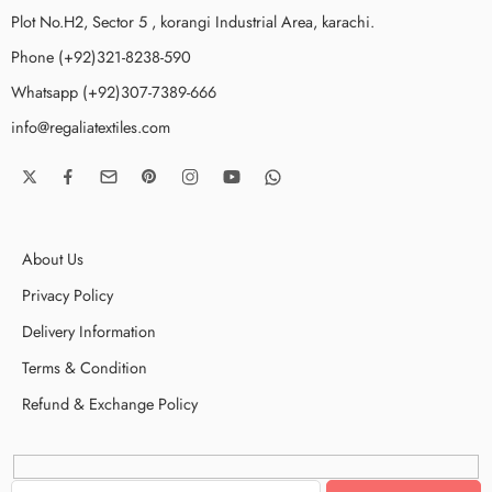
Plot No.H2, Sector 5 , korangi Industrial Area, karachi.
Phone (+92)321-8238-590
Whatsapp (+92)307-7389-666
info@regaliatextiles.com
About Us
Privacy Policy
Delivery Information
Terms & Condition
Refund & Exchange Policy