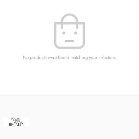
No products were found matching your selection.