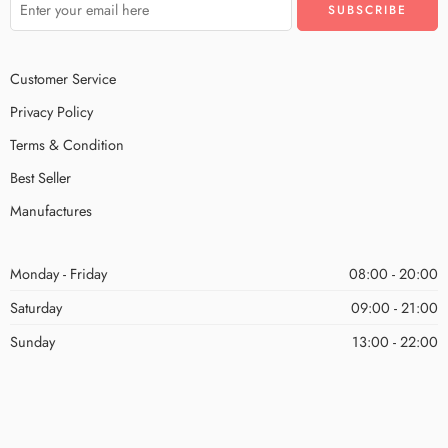
Customer Service
Privacy Policy
Terms & Condition
Best Seller
Manufactures
Monday - Friday
08:00 - 20:00
Saturday
09:00 - 21:00
Sunday
13:00 - 22:00