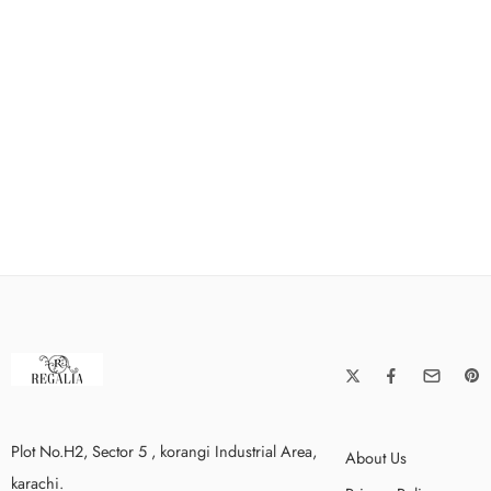
Plot No.H2, Sector 5 , korangi Industrial Area,
About Us
karachi.