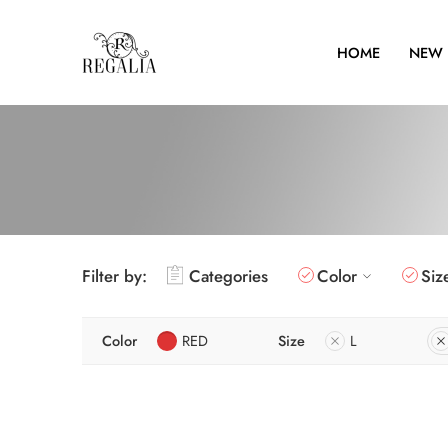
HOME
NEW 
Filter by:
Categories
Color
Siz
Color
RED
Size
L