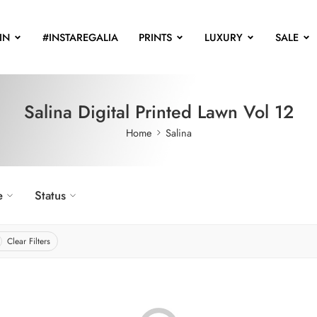
IN
#INSTAREGALIA
PRINTS
LUXURY
SALE
Salina Digital Printed Lawn Vol 12
Home
Salina
e
Status
Clear Filters