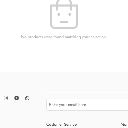
No products were found matching your selection.
Customer Service
Mon