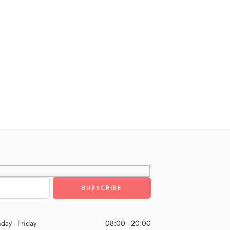
day - Friday
08:00 - 20:00