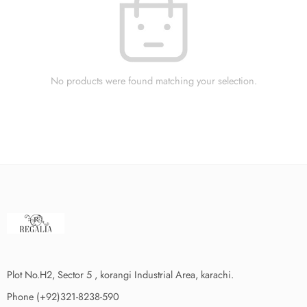
No products were found matching your selection.
Plot No.H2, Sector 5 , korangi Industrial Area, karachi.
Phone (+92)321-8238-590