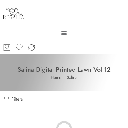
Salina Digital Printed Lawn Vol 12
Home
Salina
Filters