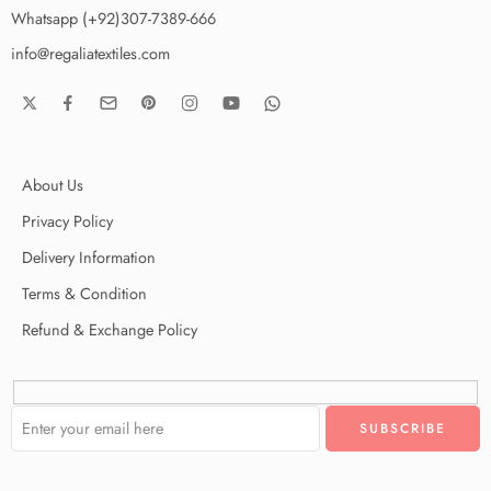
Whatsapp (+92)307-7389-666
info@regaliatextiles.com
About Us
Privacy Policy
Delivery Information
Terms & Condition
Refund & Exchange Policy