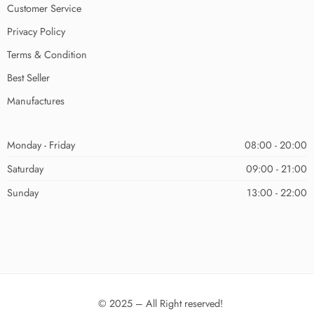
Customer Service
Privacy Policy
Terms & Condition
Best Seller
Manufactures
Monday - Friday
08:00 - 20:00
Saturday
09:00 - 21:00
Sunday
13:00 - 22:00
© 2025 – All Right reserved!