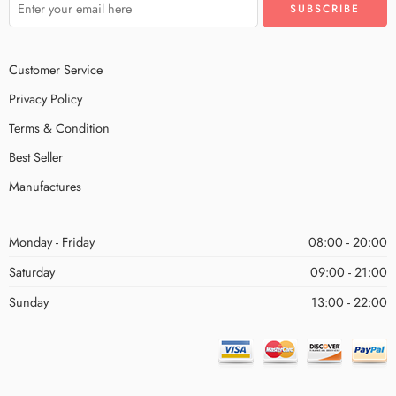
Customer Service
Privacy Policy
Terms & Condition
Best Seller
Manufactures
Monday - Friday
08:00 - 20:00
Saturday
09:00 - 21:00
Sunday
13:00 - 22:00