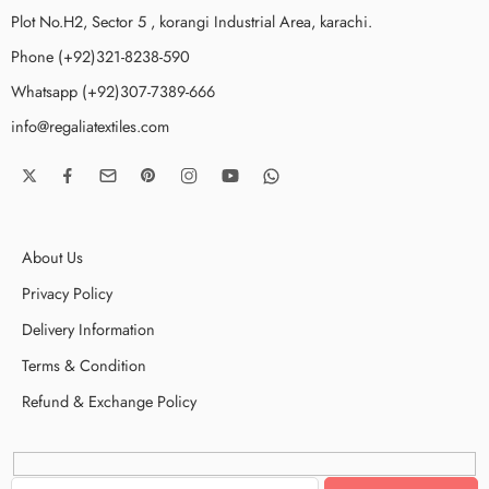
Plot No.H2, Sector 5 , korangi Industrial Area, karachi.
Phone (+92)321-8238-590
Whatsapp (+92)307-7389-666
info@regaliatextiles.com
About Us
Privacy Policy
Delivery Information
Terms & Condition
Refund & Exchange Policy