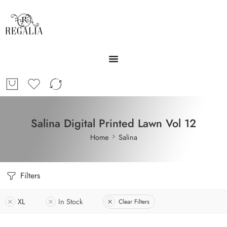
Salina Digital Printed Lawn Vol 12
Home
Salina
Filters
XL
In Stock
Clear Filters