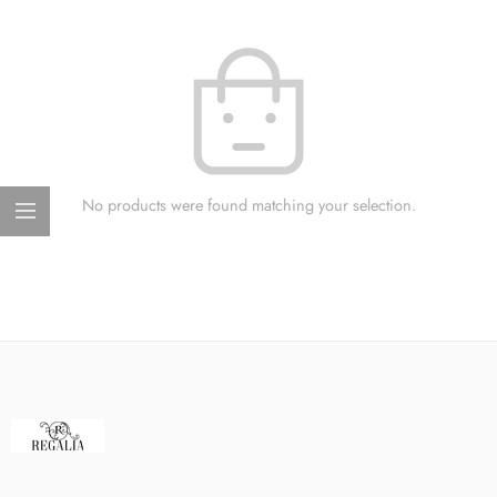
No products were found matching your selection.