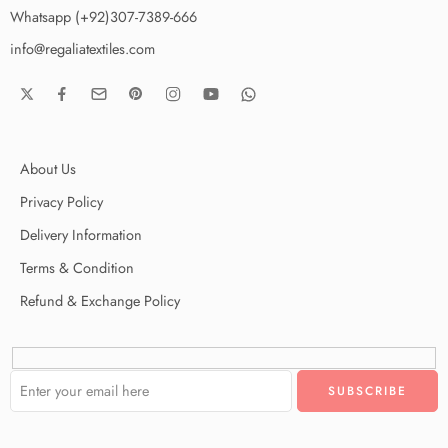
Whatsapp (+92)307-7389-666
info@regaliatextiles.com
About Us
Privacy Policy
Delivery Information
Terms & Condition
Refund & Exchange Policy