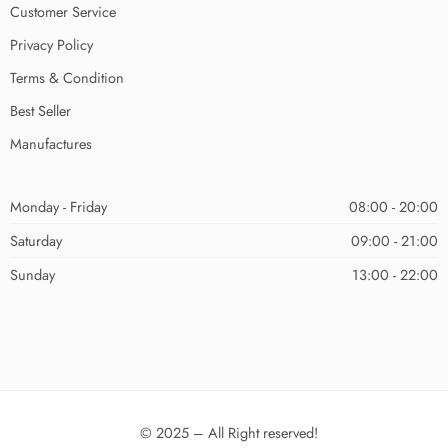
Customer Service
Privacy Policy
Terms & Condition
Best Seller
Manufactures
Monday - Friday
08:00 - 20:00
Saturday
09:00 - 21:00
Sunday
13:00 - 22:00
© 2025 – All Right reserved!