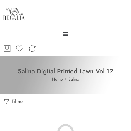
Salina Digital Printed Lawn Vol 12
Home
Salina
Filters