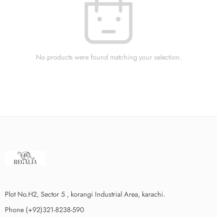
No products were found matching your selection.
Plot No.H2, Sector 5 , korangi Industrial Area, karachi.
Phone (+92)321-8238-590