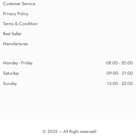
Customer Service
Privacy Policy
Terms & Condition
Best Seller
Manufactures
Monday - Friday
08:00 - 20:00
Saturday
09:00 - 21:00
Sunday
13:00 - 22:00
© 2025 – All Right reserved!