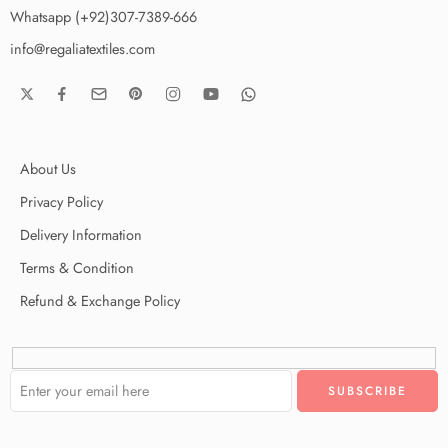
Whatsapp (+92)307-7389-666
info@regaliatextiles.com
About Us
Privacy Policy
Delivery Information
Terms & Condition
Refund & Exchange Policy