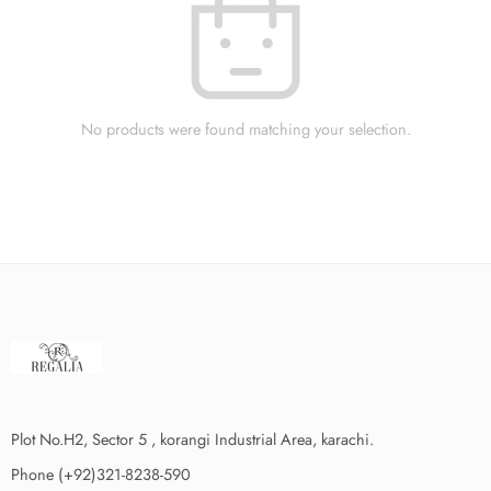
No products were found matching your selection.
Plot No.H2, Sector 5 , korangi Industrial Area, karachi.
Phone (+92)321-8238-590