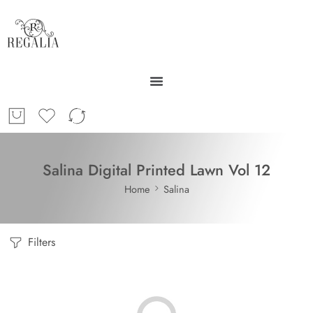
Salina Digital Printed Lawn Vol 12
Home
Salina
Filters