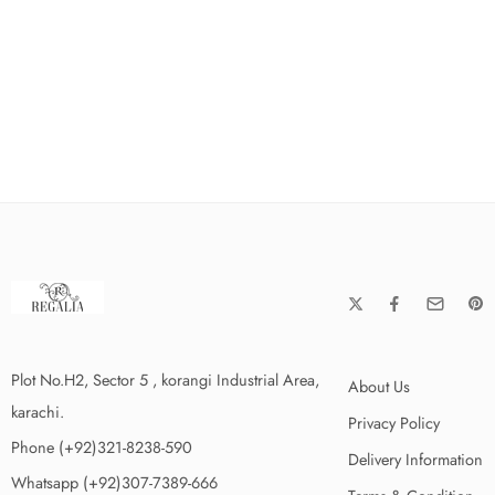
Plot No.H2, Sector 5 , korangi Industrial Area,
About Us
karachi.
Privacy Policy
Phone (+92)321-8238-590
Delivery Information
Whatsapp (+92)307-7389-666