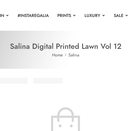
IN
#INSTAREGALIA
PRINTS
LUXURY
SALE
Salina Digital Printed Lawn Vol 12
Home
Salina