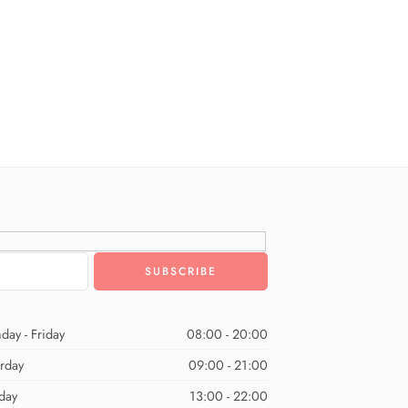
day - Friday
08:00 - 20:00
urday
09:00 - 21:00
day
13:00 - 22:00