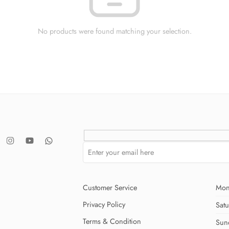
No products were found matching your selection.
Customer Service
Mon
Privacy Policy
Sat
Terms & Condition
Sun