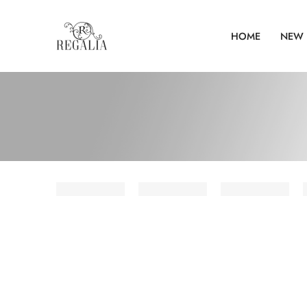
HOME
NEW 