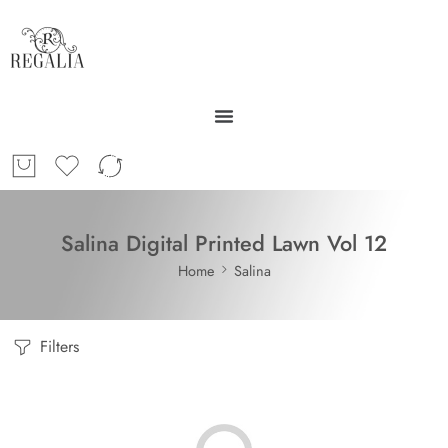
Salina Digital Printed Lawn Vol 12
Home
Salina
Filters