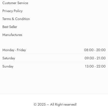
Customer Service
Privacy Policy
Terms & Condition
Best Seller
Manufactures
Monday - Friday
08:00 - 20:00
Saturday
09:00 - 21:00
Sunday
13:00 - 22:00
© 2025 – All Right reserved!