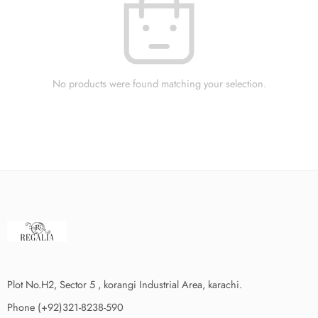
No products were found matching your selection.
Plot No.H2, Sector 5 , korangi Industrial Area, karachi.
Phone (+92)321-8238-590