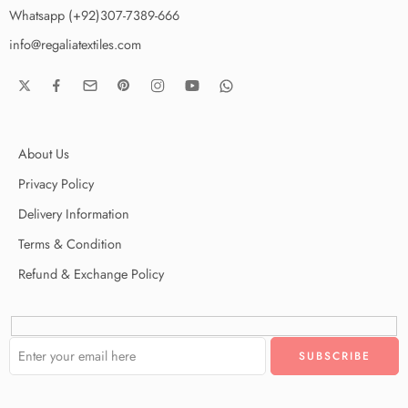
Whatsapp (+92)307-7389-666
info@regaliatextiles.com
About Us
Privacy Policy
Delivery Information
Terms & Condition
Refund & Exchange Policy