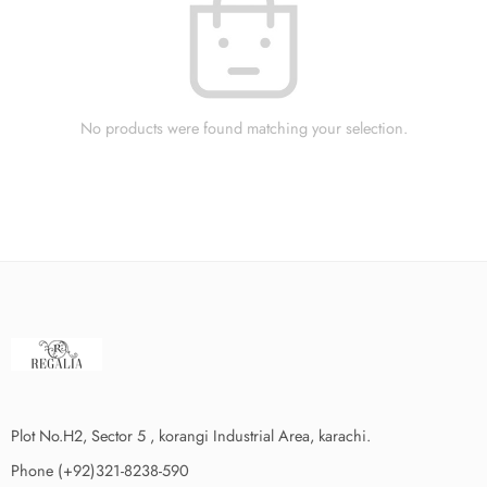
No products were found matching your selection.
Plot No.H2, Sector 5 , korangi Industrial Area, karachi.
Phone (+92)321-8238-590