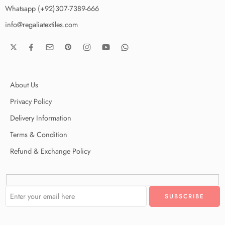
Whatsapp (+92)307-7389-666
info@regaliatextiles.com
About Us
Privacy Policy
Delivery Information
Terms & Condition
Refund & Exchange Policy