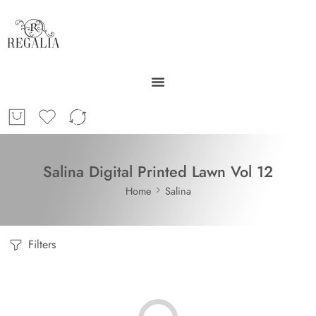
Salina Digital Printed Lawn Vol 12
Home
Salina
Filters