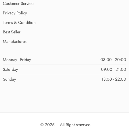
Customer Service
Privacy Policy
Terms & Condition
Best Seller
Manufactures
Monday - Friday
08:00 - 20:00
Saturday
09:00 - 21:00
Sunday
13:00 - 22:00
© 2025 – All Right reserved!