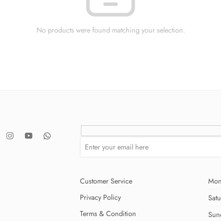
No products were found matching your selection.
Customer Service
Mon
Privacy Policy
Sat
Terms & Condition
Sun