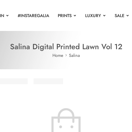
IN
#INSTAREGALIA
PRINTS
LUXURY
SALE
Salina Digital Printed Lawn Vol 12
Home
Salina