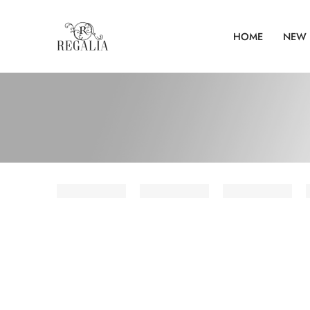
HOME
NEW 