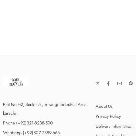
Plot No.H2, Sector 5 , korangi Industrial Area,
About Us
karachi.
Privacy Policy
Phone (+92)321-8238-590
Delivery Information
Whatsapp (+92)307-7389-666