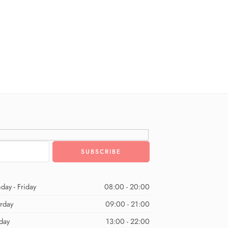
day - Friday
08:00 - 20:00
urday
09:00 - 21:00
day
13:00 - 22:00