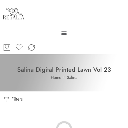
Salina Digital Printed Lawn Vol 23
Home
Salina
Filters