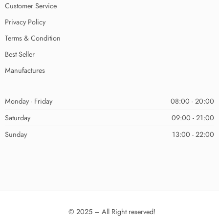
Customer Service
Privacy Policy
Terms & Condition
Best Seller
Manufactures
Monday - Friday
08:00 - 20:00
Saturday
09:00 - 21:00
Sunday
13:00 - 22:00
© 2025 – All Right reserved!