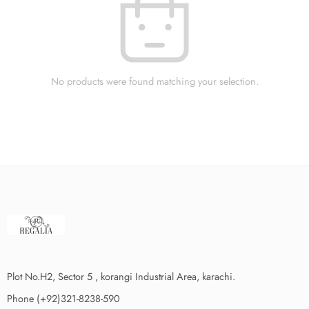
No products were found matching your selection.
Plot No.H2, Sector 5 , korangi Industrial Area, karachi.
Phone (+92)321-8238-590