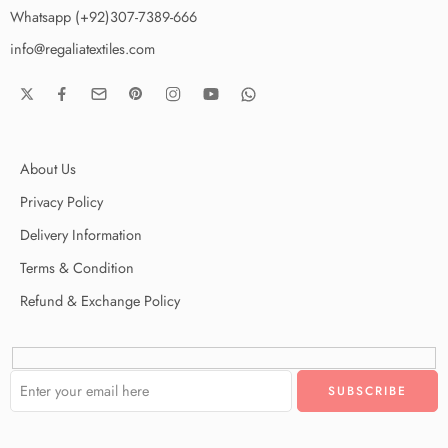
Whatsapp (+92)307-7389-666
info@regaliatextiles.com
About Us
Privacy Policy
Delivery Information
Terms & Condition
Refund & Exchange Policy