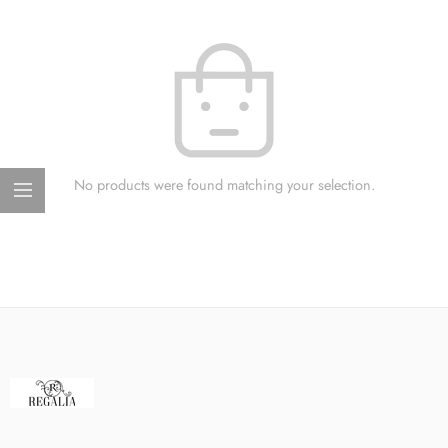
No products were found matching your selection.