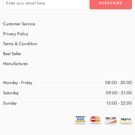
Customer Service
Privacy Policy
Terms & Condition
Best Seller
Manufactures
Monday - Friday
08:00 - 20:00
Saturday
09:00 - 21:00
Sunday
13:00 - 22:00