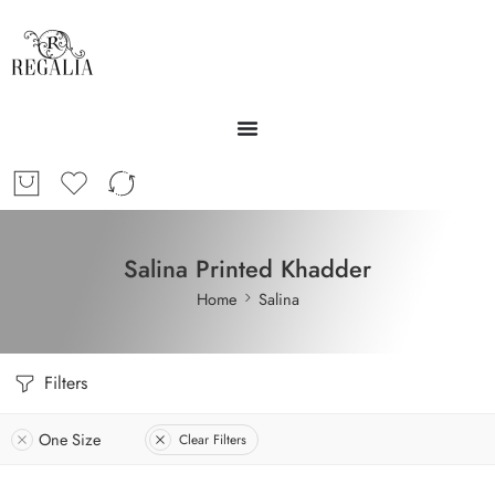
Salina Printed Khadder
Home
Salina
Filters
One Size
Clear Filters