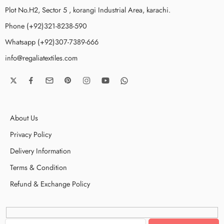
Plot No.H2, Sector 5 , korangi Industrial Area, karachi.
Phone (+92)321-8238-590
Whatsapp (+92)307-7389-666
info@regaliatextiles.com
About Us
Privacy Policy
Delivery Information
Terms & Condition
Refund & Exchange Policy