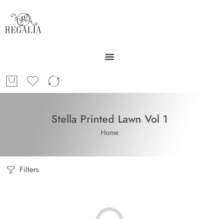
Stella Printed Lawn Vol 1
Home
Filters