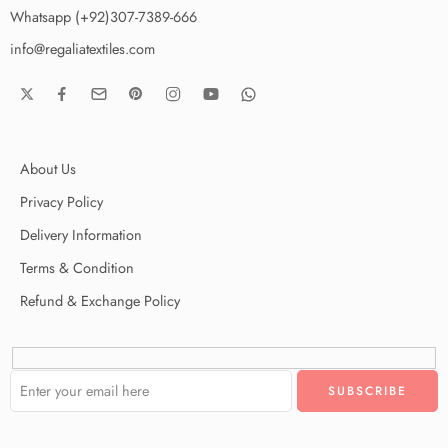
Whatsapp (+92)307-7389-666
info@regaliatextiles.com
About Us
Privacy Policy
Delivery Information
Terms & Condition
Refund & Exchange Policy