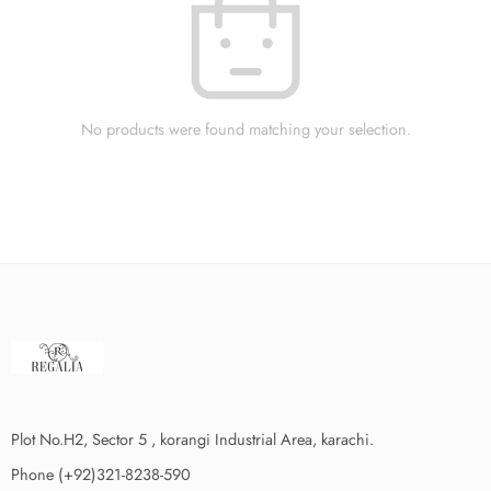
No products were found matching your selection.
Plot No.H2, Sector 5 , korangi Industrial Area, karachi.
Phone (+92)321-8238-590