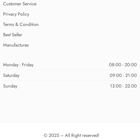
Customer Service
Privacy Policy
Terms & Condition
Best Seller
Manufactures
Monday - Friday
08:00 - 20:00
Saturday
09:00 - 21:00
Sunday
13:00 - 22:00
© 2025 – All Right reserved!