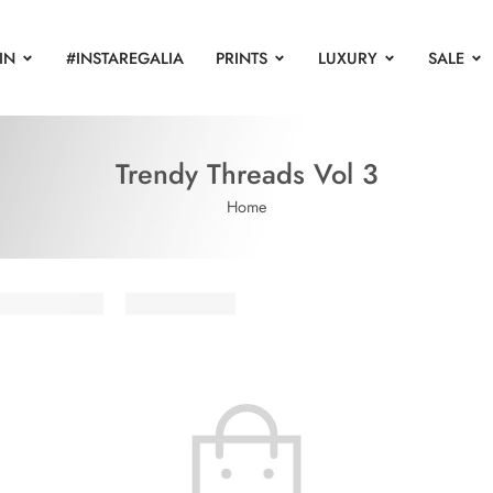
IN
#INSTAREGALIA
PRINTS
LUXURY
SALE
Trendy Threads Vol 3
Home