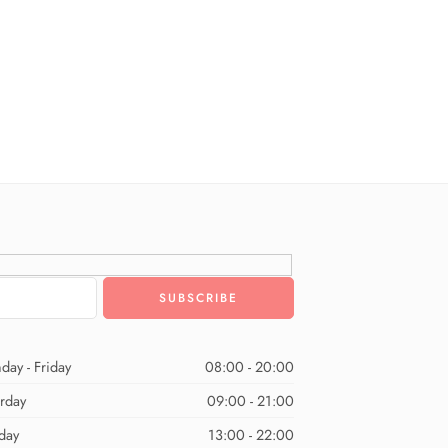
day - Friday
08:00 - 20:00
urday
09:00 - 21:00
day
13:00 - 22:00