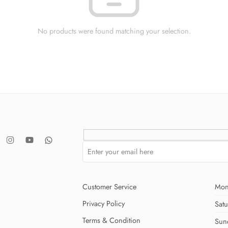
No products were found matching your selection.
Customer Service
Mon
Privacy Policy
Sat
Terms & Condition
Sun