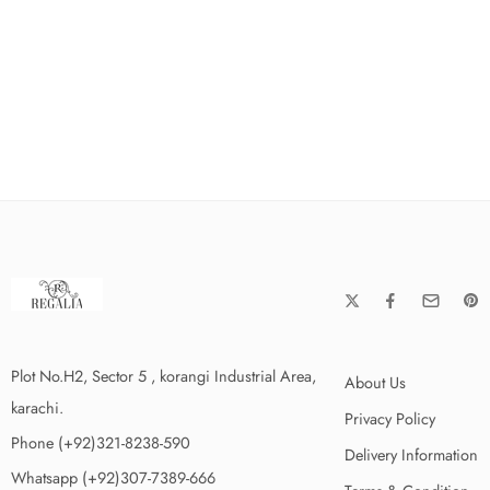
Plot No.H2, Sector 5 , korangi Industrial Area,
About Us
karachi.
Privacy Policy
Phone (+92)321-8238-590
Delivery Information
Whatsapp (+92)307-7389-666