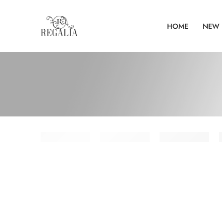
HOME
NEW 