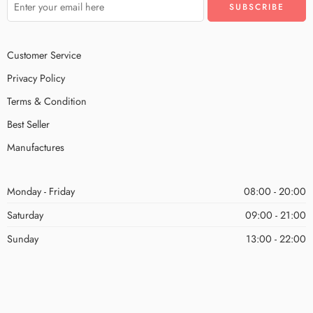
Customer Service
Privacy Policy
Terms & Condition
Best Seller
Manufactures
Monday - Friday
08:00 - 20:00
Saturday
09:00 - 21:00
Sunday
13:00 - 22:00