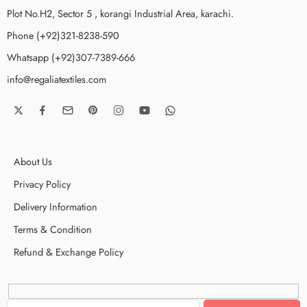
Plot No.H2, Sector 5 , korangi Industrial Area, karachi.
Phone (+92)321-8238-590
Whatsapp (+92)307-7389-666
info@regaliatextiles.com
About Us
Privacy Policy
Delivery Information
Terms & Condition
Refund & Exchange Policy