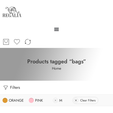
Products tagged “bags”
Home
Filters
ORANGE
PINK
M
Clear Filters