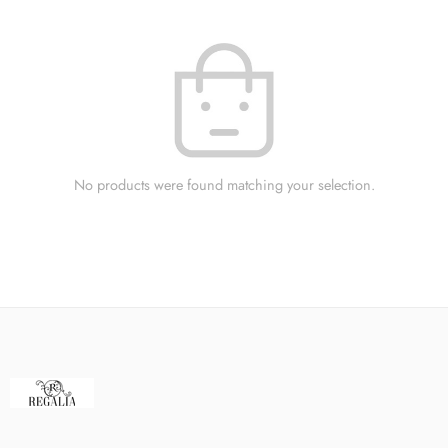
No products were found matching your selection.