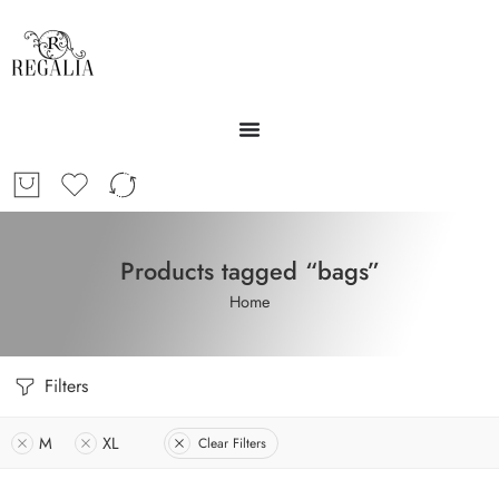
Products tagged “bags”
Home
Filters
M
XL
Clear Filters