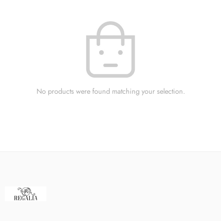
No products were found matching your selection.