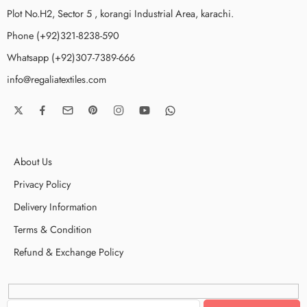
Plot No.H2, Sector 5 , korangi Industrial Area, karachi.
Phone (+92)321-8238-590
Whatsapp (+92)307-7389-666
info@regaliatextiles.com
About Us
Privacy Policy
Delivery Information
Terms & Condition
Refund & Exchange Policy