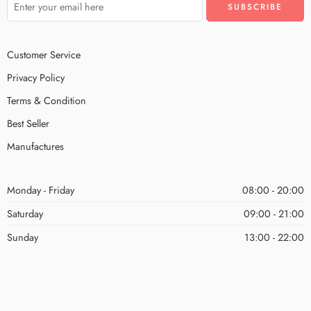
Customer Service
Privacy Policy
Terms & Condition
Best Seller
Manufactures
Monday - Friday
08:00 - 20:00
Saturday
09:00 - 21:00
Sunday
13:00 - 22:00