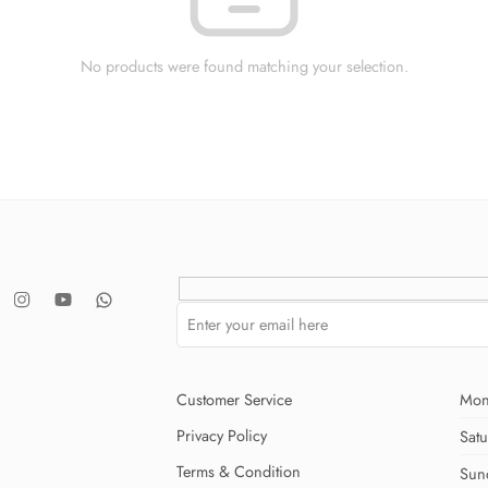
No products were found matching your selection.
Customer Service
Mon
Privacy Policy
Sat
Terms & Condition
Sun