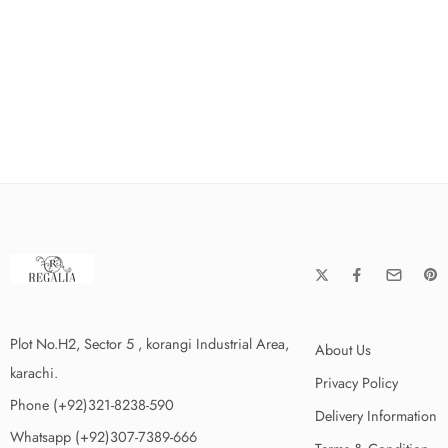
Plot No.H2, Sector 5 , korangi Industrial Area,
About Us
karachi.
Privacy Policy
Phone (+92)321-8238-590
Delivery Information
Whatsapp (+92)307-7389-666