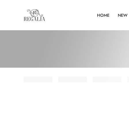
HOME
NEW 