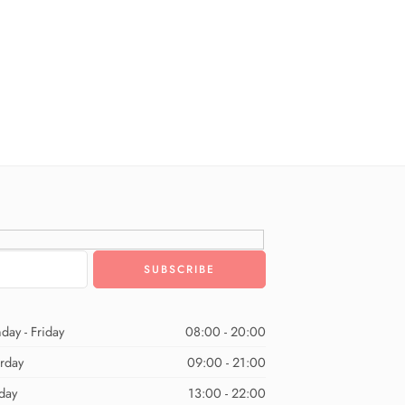
day - Friday
08:00 - 20:00
urday
09:00 - 21:00
day
13:00 - 22:00