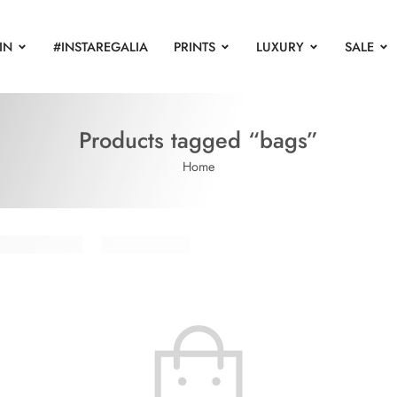
IN
#INSTAREGALIA
PRINTS
LUXURY
SALE
Products tagged “bags”
Home