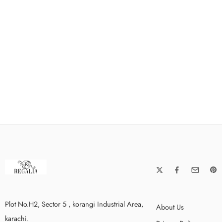
Plot No.H2, Sector 5 , korangi Industrial Area,
About Us
karachi.