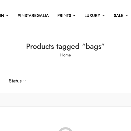
IN
#INSTAREGALIA
PRINTS
LUXURY
SALE
Products tagged “bags”
Home
Status