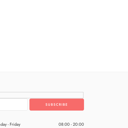
day - Friday
08:00 - 20:00