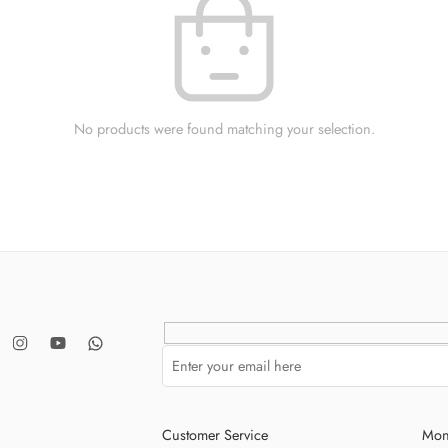
No products were found matching your selection.
Customer Service
Mon