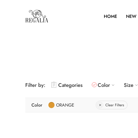
HOME
NEW 
Filter by:
Categories
Color
Size
Color
ORANGE
Clear Filters