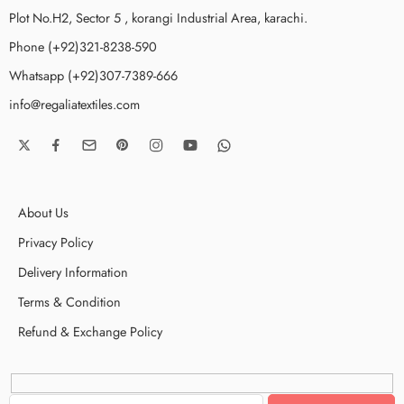
Plot No.H2, Sector 5 , korangi Industrial Area, karachi.
Phone (+92)321-8238-590
Whatsapp (+92)307-7389-666
info@regaliatextiles.com
About Us
Privacy Policy
Delivery Information
Terms & Condition
Refund & Exchange Policy