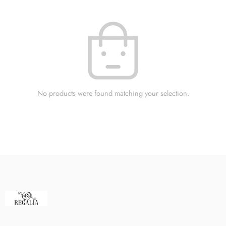
No products were found matching your selection.