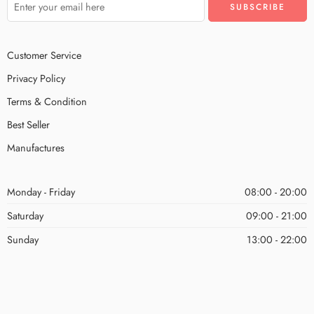
Customer Service
Privacy Policy
Terms & Condition
Best Seller
Manufactures
Monday - Friday
08:00 - 20:00
Saturday
09:00 - 21:00
Sunday
13:00 - 22:00