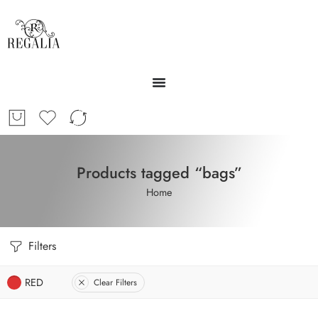
Products tagged “bags”
Home
Filters
RED
Clear Filters