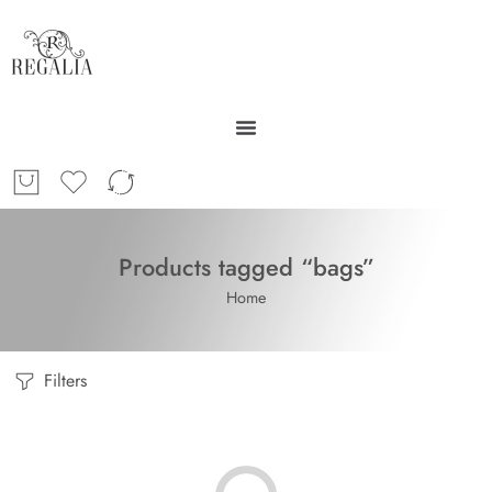
Products tagged “bags”
Home
Filters