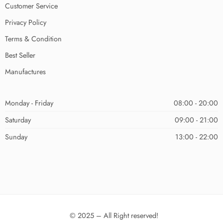
Customer Service
Privacy Policy
Terms & Condition
Best Seller
Manufactures
Monday - Friday
08:00 - 20:00
Saturday
09:00 - 21:00
Sunday
13:00 - 22:00
© 2025 – All Right reserved!