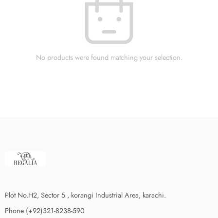
No products were found matching your selection.
Plot No.H2, Sector 5 , korangi Industrial Area, karachi.
Phone (+92)321-8238-590