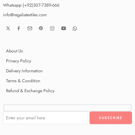
Whatsapp (+92)307-7389-666
info@regaliatextiles.com
About Us
Privacy Policy
Delivery Information
Terms & Condition
Refund & Exchange Policy