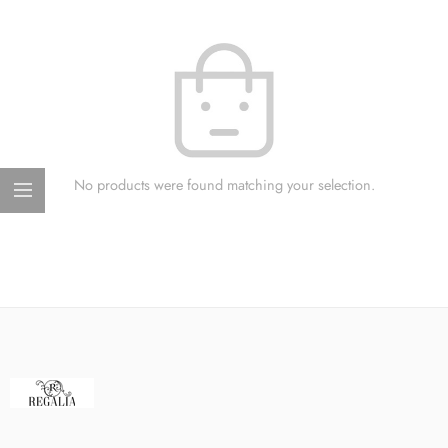
No products were found matching your selection.