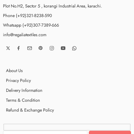
Plot No.H2, Sector 5 , korangi Industrial Area, karachi.
Phone (+92)321-8238-590
Whatsapp (+92)307-7389-666
info@regaliatextiles.com
About Us
Privacy Policy
Delivery Information
Terms & Condition
Refund & Exchange Policy