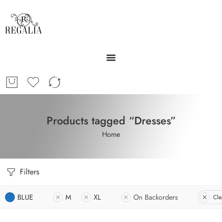
Products tagged “Dresses”
Home
Filters
BLUE
M
XL
On Backorders
Cle