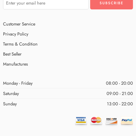
Customer Service
Privacy Policy
Terms & Condition
Best Seller
Manufactures
Monday - Friday
08:00 - 20:00
Saturday
09:00 - 21:00
Sunday
13:00 - 22:00