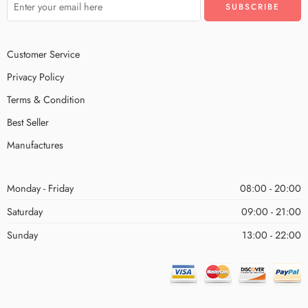
Customer Service
Privacy Policy
Terms & Condition
Best Seller
Manufactures
Monday - Friday
08:00 - 20:00
Saturday
09:00 - 21:00
Sunday
13:00 - 22:00