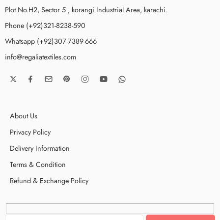
Plot No.H2, Sector 5 , korangi Industrial Area, karachi.
Phone (+92)321-8238-590
Whatsapp (+92)307-7389-666
info@regaliatextiles.com
About Us
Privacy Policy
Delivery Information
Terms & Condition
Refund & Exchange Policy