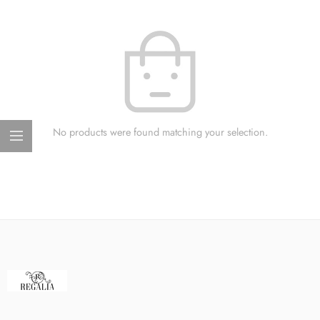
No products were found matching your selection.