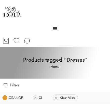
Products tagged “Dresses”
Home
Filters
ORANGE
XL
Clear Filters