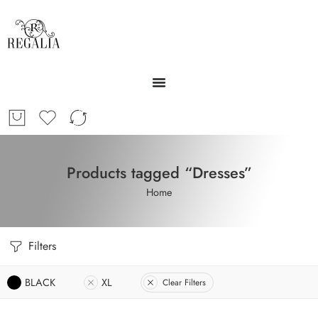
Products tagged “Dresses”
Home
Filters
BLACK
XL
Clear Filters