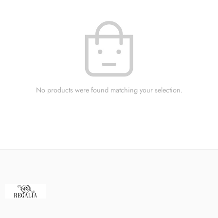
No products were found matching your selection.