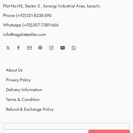
Plot No.H2, Sector 5 , korangi Industrial Area, karachi.
Phone (+92)321-8238-590
Whatsapp (+92)307-7389-666
info@regaliatextiles.com
About Us
Privacy Policy
Delivery Information
Terms & Condition
Refund & Exchange Policy