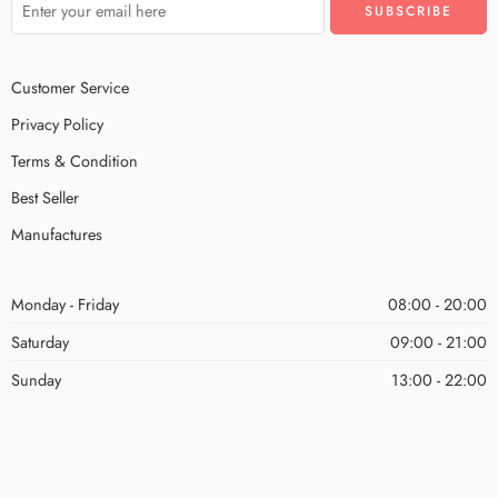
Customer Service
Privacy Policy
Terms & Condition
Best Seller
Manufactures
Monday - Friday
08:00 - 20:00
Saturday
09:00 - 21:00
Sunday
13:00 - 22:00