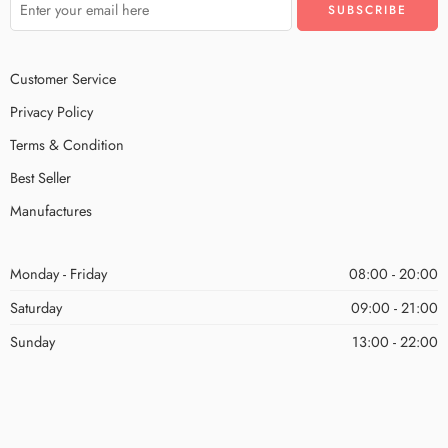
Customer Service
Privacy Policy
Terms & Condition
Best Seller
Manufactures
Monday - Friday
08:00 - 20:00
Saturday
09:00 - 21:00
Sunday
13:00 - 22:00