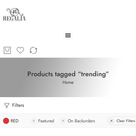
Products tagged “trending”
Home
Filters
RED
Featured
On Backorders
Clear Filters