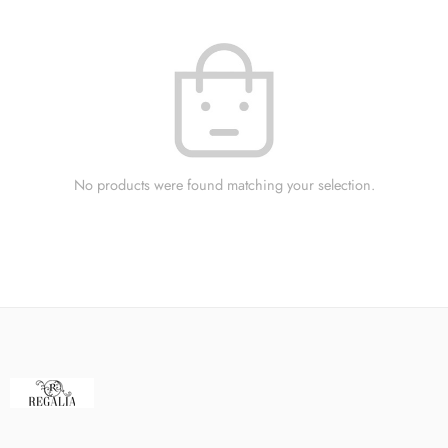
No products were found matching your selection.