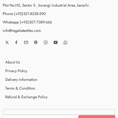
Plot No.H2, Sector 5 , korangi Industrial Area, karachi.
Phone (+92)321-8238-590
Whatsapp (+92)307-7389-666
info@regaliatextiles.com
About Us
Privacy Policy
Delivery Information
Terms & Condition
Refund & Exchange Policy