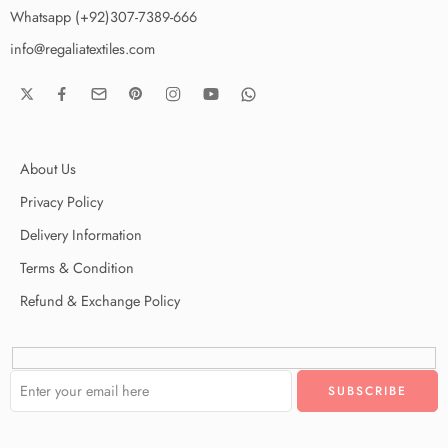
Whatsapp (+92)307-7389-666
info@regaliatextiles.com
About Us
Privacy Policy
Delivery Information
Terms & Condition
Refund & Exchange Policy