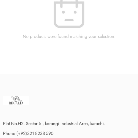
No products were found matching your selection.
Plot No.H2, Sector 5 , korangi Industrial Area, karachi.
Phone (+92)321-8238-590