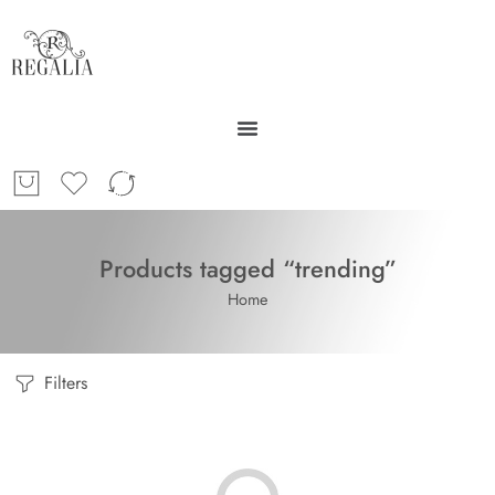
Products tagged “trending”
Home
Filters