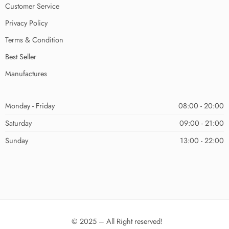
Customer Service
Privacy Policy
Terms & Condition
Best Seller
Manufactures
Monday - Friday
08:00 - 20:00
Saturday
09:00 - 21:00
Sunday
13:00 - 22:00
© 2025 – All Right reserved!