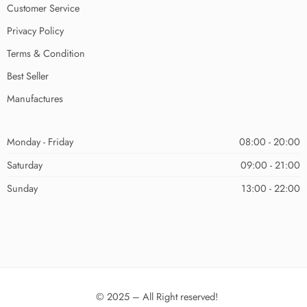
Customer Service
Privacy Policy
Terms & Condition
Best Seller
Manufactures
Monday - Friday
08:00 - 20:00
Saturday
09:00 - 21:00
Sunday
13:00 - 22:00
© 2025 – All Right reserved!