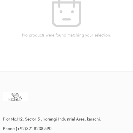
No products were found matching your selection.
Plot No.H2, Sector 5 , korangi Industrial Area, karachi.
Phone (+92)321-8238-590