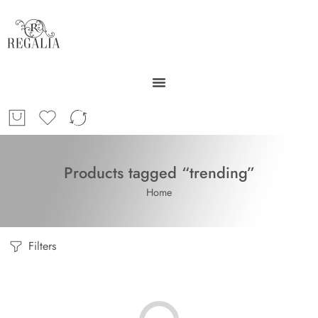
Products tagged “trending”
Home
Filters