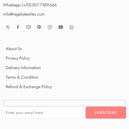
Whatsapp (+92)307-7389-666
info@regaliatextiles.com
About Us
Privacy Policy
Delivery Information
Terms & Condition
Refund & Exchange Policy