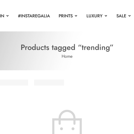
IN
#INSTAREGALIA
PRINTS
LUXURY
SALE
Products tagged “trending”
Home