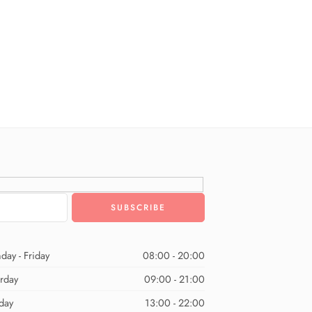
day - Friday
08:00 - 20:00
urday
09:00 - 21:00
day
13:00 - 22:00