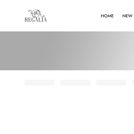
HOME
NEW 