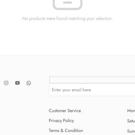
No products were found matching your selection.
Customer Service
Mon
Privacy Policy
Sat
Terms & Condition
Sun