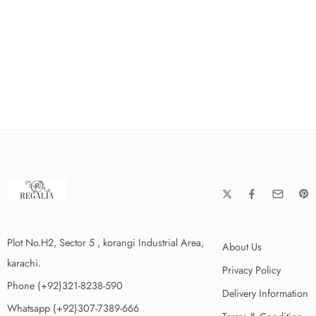
Plot No.H2, Sector 5 , korangi Industrial Area,
About Us
karachi.
Privacy Policy
Phone (+92)321-8238-590
Delivery Information
Whatsapp (+92)307-7389-666