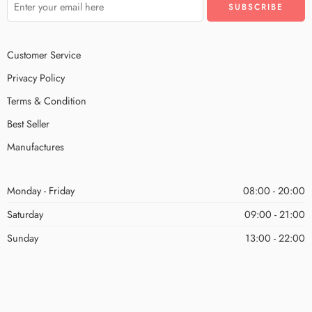
Customer Service
Privacy Policy
Terms & Condition
Best Seller
Manufactures
Monday - Friday
08:00 - 20:00
Saturday
09:00 - 21:00
Sunday
13:00 - 22:00