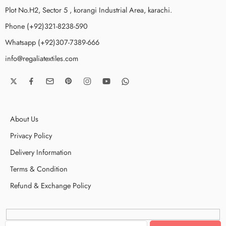
Plot No.H2, Sector 5 , korangi Industrial Area, karachi.
Phone (+92)321-8238-590
Whatsapp (+92)307-7389-666
info@regaliatextiles.com
About Us
Privacy Policy
Delivery Information
Terms & Condition
Refund & Exchange Policy