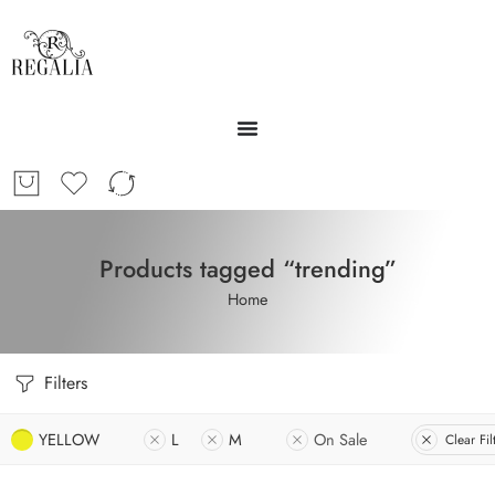
Products tagged “trending”
Home
Filters
YELLOW
L
M
On Sale
Clear Fil