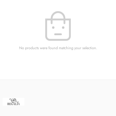
No products were found matching your selection.